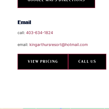
Email
call:
403-634-1824
email:
kingarthursresort@hotmail.com
VIEW PRICING
CALL US