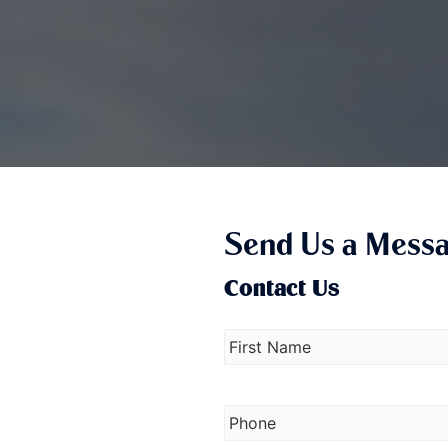
Send Us a Mess
Contact Us
N
a
m
e
P
*
h
o