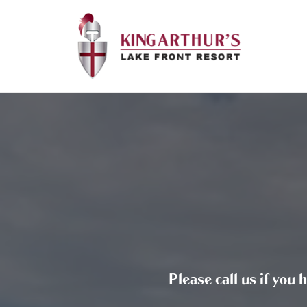
Please call us if you 