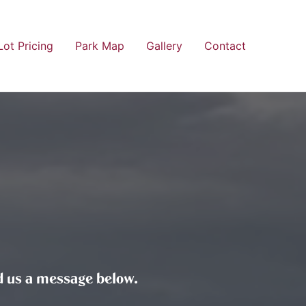
Lot Pricing
Park Map
Gallery
Contact
end us a message below.