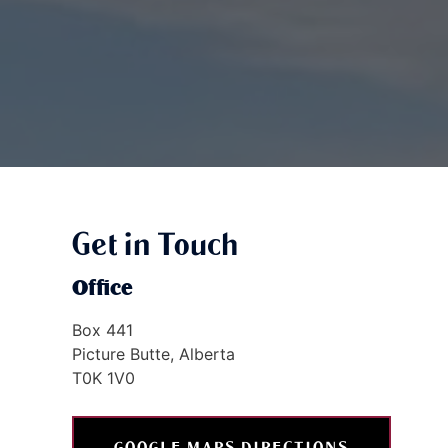
Get in Touch
Office
Box 441
Picture Butte, Alberta
T0K 1V0
GOOGLE MAPS DIRECTIONS