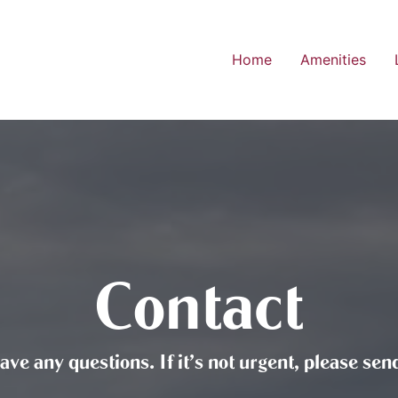
Home
Amenities
Contact
have any questions. If it’s not urgent, please s